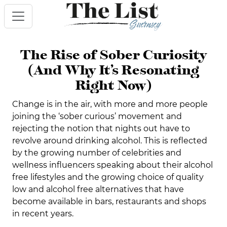
The Rise of Sober Curiosity
(And Why It’s Resonating
Right Now)
Change is in the air, with more and more people
joining the ‘sober curious’ movement and
rejecting the notion that nights out have to
revolve around drinking alcohol. This is reflected
by the growing number of celebrities and
wellness influencers speaking about their alcohol
free lifestyles and the growing choice of quality
low and alcohol free alternatives that have
become available in bars, restaurants and shops
in recent years.