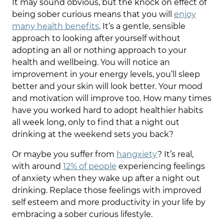
It may sound obvious, but the knock on effect of
being sober curious means that you will
enjoy
many health benefits
. It’s a gentle, sensible
approach to looking after yourself without
adopting an all or nothing approach to your
health and wellbeing. You will notice an
improvement in your energy levels, you’ll sleep
better and your skin will look better. Your mood
and motivation will improve too. How many times
have you worked hard to adopt healthier habits
all week long, only to find that a night out
drinking at the weekend sets you back?
Or maybe you suffer from
hangxiety
? It’s real,
with around
12% of people
experiencing feelings
of anxiety when they wake up after a night out
drinking. Replace those feelings with improved
self esteem and more productivity in your life by
embracing a sober curious lifestyle.