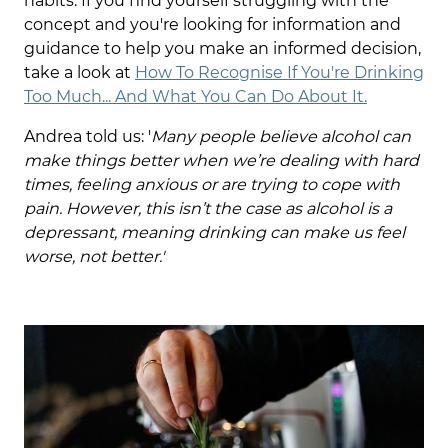
habits. If you find yourself struggling with the
concept and you're looking for information and
guidance to help you make an informed decision,
take a look at
How To Recognise If You're Drinking
Too Much... And What You Can Do About It.
Andrea told us: '
Many people believe
alcohol
can
make things better when we’re dealing with hard
times, feeling anxious or are trying to cope with
pain. However, this isn’t the case as alcohol is a
depressant, meaning drinking can make us feel
worse, not better.'