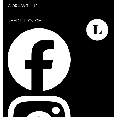
WORK WITH US
KEEP IN TOUCH