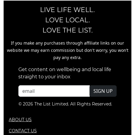
LIVE LIFE WELL.
LOVE LOCAL.
LOVE THE LIST.
If you make any purchases through affiliate links on our
website we may earn commission but don't worry, you won’t
pay any extra.
Get content on wellbeing and local life
straight to your inbox
SIGN UP
© 2026 The List Limited. All Rights Reserved.
ABOUT US
CONTACT US