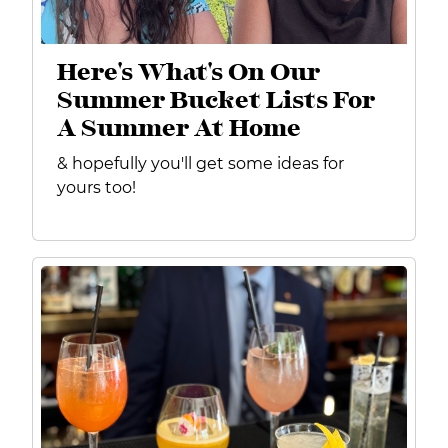
Here's What's On Our
Summer Bucket Lists For
A Summer At Home
& hopefully you'll get some ideas for
yours too!