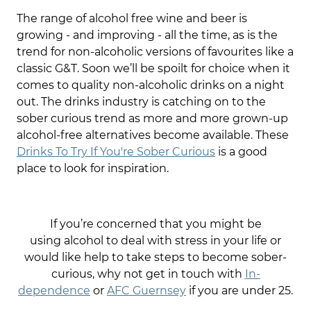
The range of alcohol free wine and beer is
growing - and improving - all the time, as is the
trend for non-alcoholic versions of favourites like a
classic G&T. Soon we’ll be spoilt for choice when it
comes to quality non-alcoholic drinks on a night
out. The drinks industry is catching on to the
sober curious trend as more and more grown-up
alcohol-free alternatives become available. These
Drinks To Try If You're Sober Curious
is a good
place to look for inspiration.
If you’re concerned that you might be
using alcohol to deal with stress in your life or
would like help to take steps to become sober-
curious, why not get in touch with
In-
dependence
or
AFC Guernsey
if you are under 25.