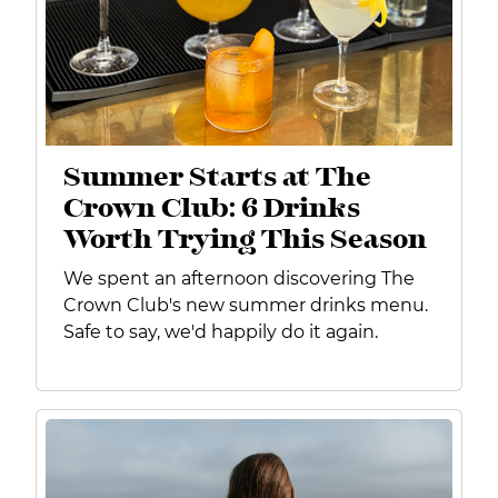
Summer Starts at The
Crown Club: 6 Drinks
Worth Trying This Season
We spent an afternoon discovering The
Crown Club's new summer drinks menu.
Safe to say, we'd happily do it again.