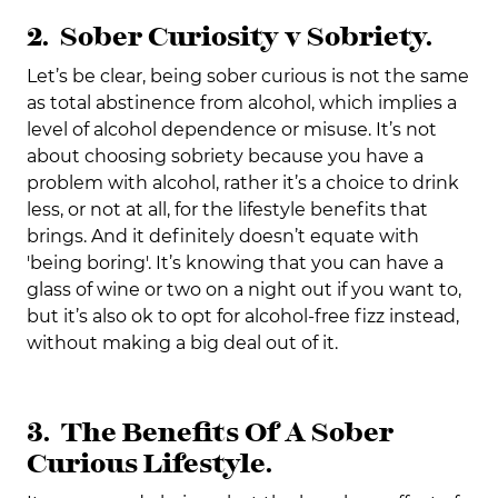
2. Sober Curiosity v Sobriety.
Let’s be clear, being sober curious is not the same
as total abstinence from alcohol, which implies a
level of alcohol dependence or misuse. It’s not
about choosing sobriety because you have a
problem with alcohol, rather it’s a choice to drink
less, or not at all, for the lifestyle benefits that
brings. And it definitely doesn’t equate with
'being boring'. It’s knowing that you can have a
glass of wine or two on a night out if you want to,
but it’s also ok to opt for alcohol-free fizz instead,
without making a big deal out of it.
3. The Benefits Of A Sober
Curious Lifestyle.