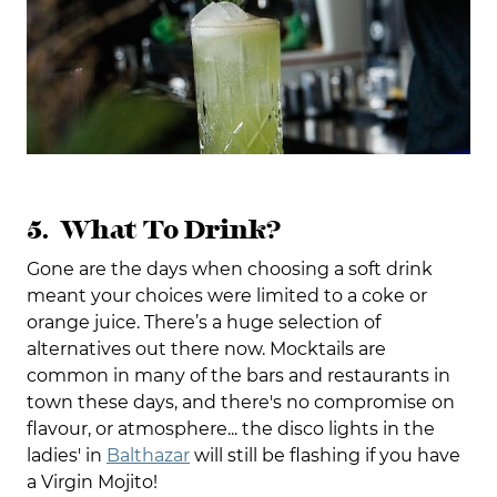
5. What To Drink?
Gone are the days when choosing a soft drink
meant your choices were limited to a coke or
orange juice. There’s a huge selection of
alternatives out there now. Mocktails are
common in many of the bars and restaurants in
town these days, and there's no compromise on
flavour, or atmosphere... the disco lights in the
ladies' in
Balthazar
will still be flashing if you have
a Virgin Mojito!