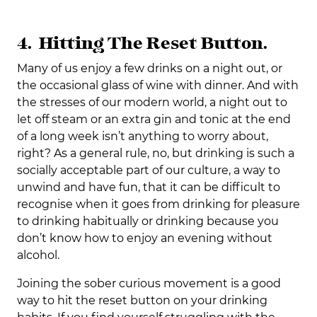
4. Hitting The Reset Button.
Many of us enjoy a few drinks on a night out, or
the occasional glass of wine with dinner. And with
the stresses of our modern world, a night out to
let off steam or an extra gin and tonic at the end
of a long week isn’t anything to worry about,
right? As a general rule, no, but drinking is such a
socially acceptable part of our culture, a way to
unwind and have fun, that it can be difficult to
recognise when it goes from drinking for pleasure
to drinking habitually or drinking because you
don’t know how to enjoy an evening without
alcohol.
Joining the sober curious movement is a good
way to hit the reset button on your drinking