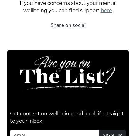
If you have concerns about your mental
wellbeing you can find support
here
.
Share on social
Get content on wellbeing and local life straight
to your inbox
SIGN UP