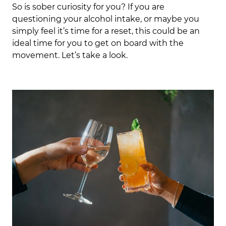
So is sober curiosity for you? If you are
questioning your alcohol intake, or maybe you
simply feel it’s time for a reset, this could be an
ideal time for you to get on board with the
movement. Let’s take a look.