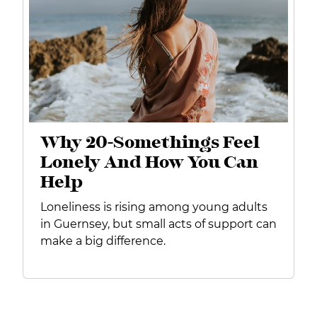
Why 20-Somethings Feel
Lonely And How You Can
Help
Loneliness is rising among young adults
in Guernsey, but small acts of support can
make a big difference.