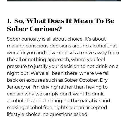
1. So, What Does It Mean To Be
Sober Curious?
Sober curiosity is all about choice. It’s about
making conscious decisions around alcohol that
work for you and it symbolises a move away from
the all or nothing approach, where you feel
pressure to justify your decision to not drink on a
night out. We've all been there, where we fall
back on excuses such as Sober October, Dry
January or 'I'm driving' rather than having to
explain why we simply don't want to drink
alcohol. It’s about changing the narrative and
making alcohol free nights out an accepted
lifestyle choice, no questions asked.