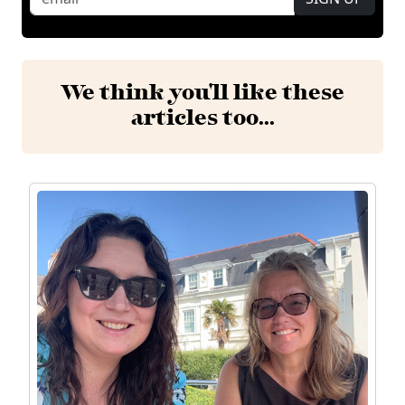
We think you'll like these
articles too...