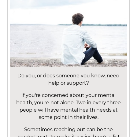
Do you, or does someone you know, need
help or support?
If you're concerned about your mental
health, you're not alone. Two in every three
people will have mental health needs at
some point in their lives.
Sometimes reaching out can be the
hardest part. To make it easier, here's a list