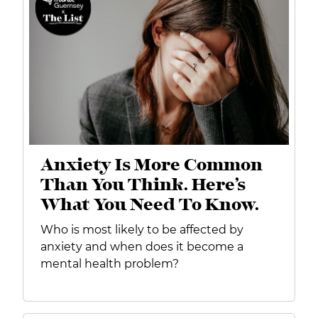
Anxiety Is More Common
Than You Think. Here’s
What You Need To Know.
Who is most likely to be affected by
anxiety and when does it become a
mental health problem?