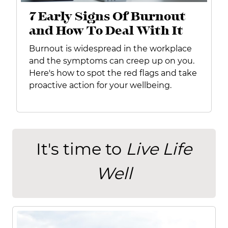
7 Early Signs Of Burnout
and How To Deal With It
Burnout is widespread in the workplace
and the symptoms can creep up on you.
Here's how to spot the red flags and take
proactive action for your wellbeing.
It's time to
Live Life
Well