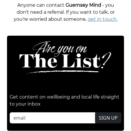
Anyone can contact
Guernsey Mind
- you
don't need a referral. If you want to talk, or
you're worried about someone,
get in touch.
Get content on wellbeing and local life straight
to your inbox
SIGN UP