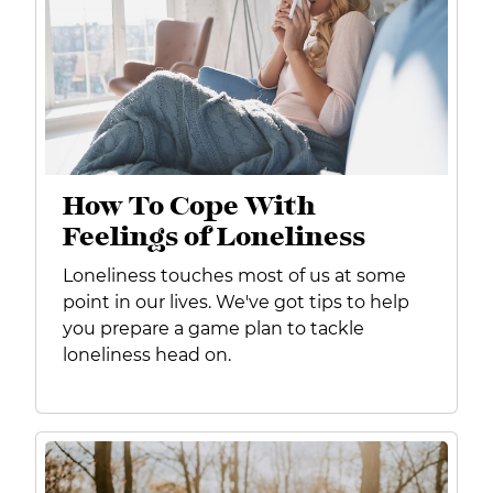
How To Cope With
Feelings of Loneliness
Loneliness touches most of us at some
point in our lives. We've got tips to help
you prepare
a game plan to tackle
loneliness head on.