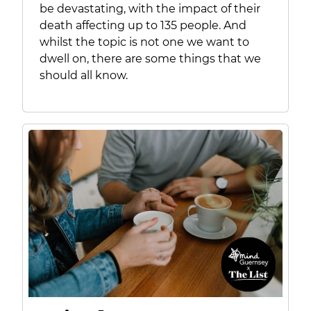
be devastating, with the impact of their
death affecting up to 135 people. And
whilst the topic is not one we want to
dwell on, there are some things that we
should all know.