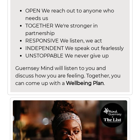
OPEN We reach out to anyone who
needs us
TOGETHER We're stronger in
partnership
RESPONSIVE We listen, we act
INDEPENDENT We speak out fearlessly
UNSTOPPABLE We never give up
Guernsey Mind will listen to you and
discuss how you are feeling. Together, you
can come up with a
Wellbeing Plan
.