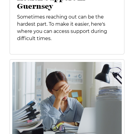
Guernsey
Sometimes reaching out can be the
hardest part. To make it easier, here's
where you can access support during
difficult times.