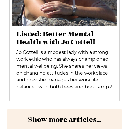
Listed: Better Mental
Health with Jo Cottell
Jo Cottell is a modest lady with a strong
work ethic who has always championed
mental wellbeing. She shares her views
on changing attitudes in the workplace
and how she manages her work life
balance... with both bees and bootcamps!
Show more articles...