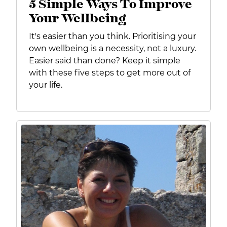
5 Simple Ways To Improve
Your Wellbeing
It's easier than you think.
Prioritising your
own wellbeing is a necessity, not a luxury.
Easier said than done? Keep it simple
with these
five steps to get more out of
your life.