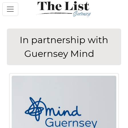
In partnership with
Guernsey Mind