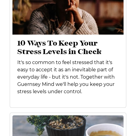
10 Ways To Keep Your
Stress Levels in Check
It's so common to feel stressed that it's
easy to accept it as an inevitable part of
everyday life - but it's not. Together with
Guernsey Mind we'll help you keep your
stress levels under control.