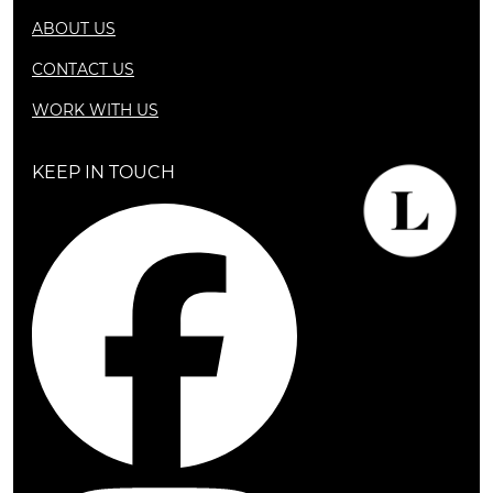
ABOUT US
CONTACT US
WORK WITH US
KEEP IN TOUCH