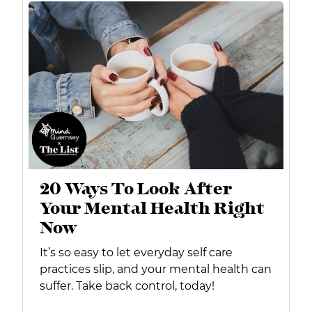
20 Ways To Look After
Your Mental Health Right
Now
It’s so easy to let everyday self care
practices slip, and your mental health can
suffer. Take back control, today!