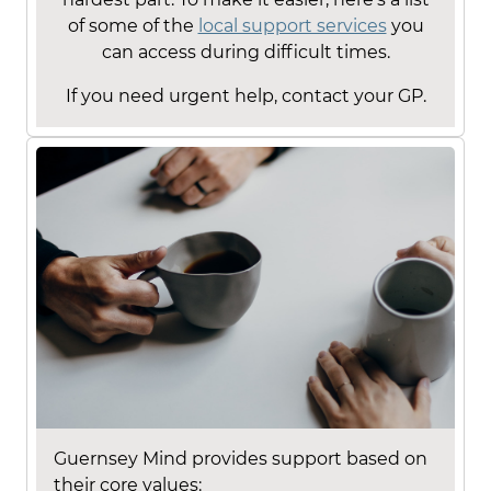
of some of the
local support services
you
can access during difficult times.
If you need urgent help, contact your GP.
Guernsey Mind provides support based on
their core values: