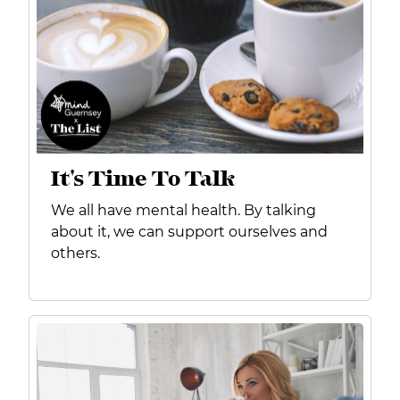
It's Time To Talk
We all have mental health. By talking
about it, we can support ourselves and
others.