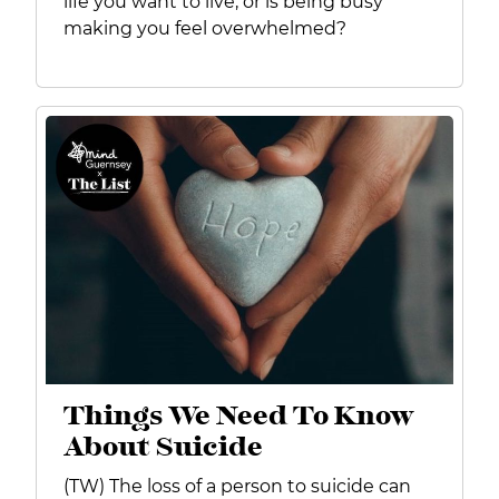
life you want to live, or is being busy
making you feel overwhelmed?
Things We Need To Know
About Suicide
(TW) The loss of a person to suicide can