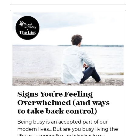
Signs You're Feeling
Overwhelmed (and ways
to take back control)
Being busy is an accepted part of our
modern lives... But are you busy living the