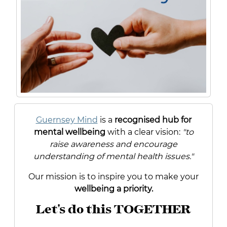
Guernsey Mind
is a
recognised hub for
mental wellbeing
with a clear vision:
"to
raise awareness and encourage
understanding of mental health issues."
Our mission is to inspire you to make your
wellbeing a priority.
Let's do this TOGETHER