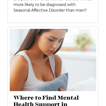
more likely to be diagnosed with
Seasonal Affective Disorder than men?
Where to Find Mental
Health Support in