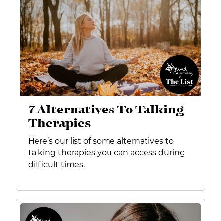
7 Alternatives To Talking
Therapies
Here’s our list of some alternatives to
talking therapies you can access during
difficult times.