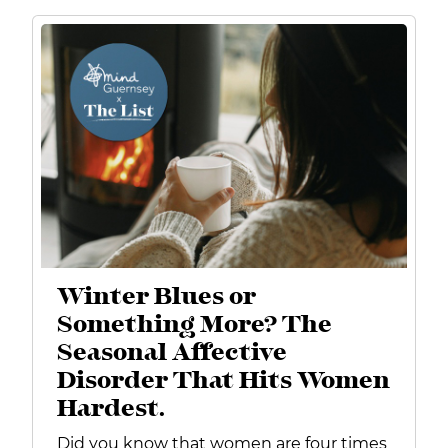
Winter Blues or
Something More? The
Seasonal Affective
Disorder That Hits Women
Hardest.
Did you know that women are four times