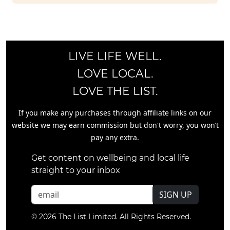
LIVE LIFE WELL.
LOVE LOCAL.
LOVE THE LIST.
If you make any purchases through affiliate links on our
website we may earn commission but don't worry, you won’t
pay any extra.
Get content on wellbeing and local life
straight to your inbox
SIGN UP
© 2026 The List Limited. All Rights Reserved.