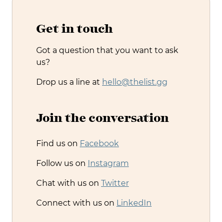
Get in touch
Got a question that you want to ask
us?
Drop us a line at
hello@thelist.gg
Join the conversation
Find us on
Facebook
Follow us on
Instagram
Chat with us on
Twitter
Connect with us on
LinkedIn