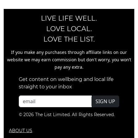
LIVE LIFE WELL.
LOVE LOCAL.
LOVE THE LIST.
If you make any purchases through affiliate links on our
website we may earn commission but don't worry, you won’t
pay any extra.
Get content on wellbeing and local life
straight to your inbox
SIGN UP
© 2026 The List Limited. All Rights Reserved.
ABOUT US