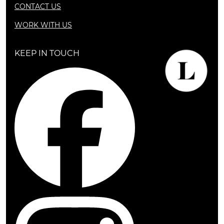
CONTACT US
WORK WITH US
KEEP IN TOUCH