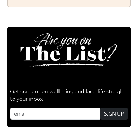
Get content on wellbeing and local life straight
to your inbox
SIGN UP